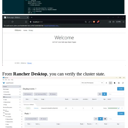
From
Rancher Desktop
, you can verify the cluster state.