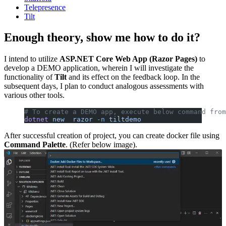
Telepresence
Tilt
Enough theory, show me how to do it?
I intend to utilize
ASP.NET Core Web App (Razor Pages)
to
develop a DEMO application, wherein I will investigate the
functionality of
Tilt
and its effect on the feedback loop. In the
subsequent days, I plan to conduct analogous assessments with
various other tools.
# To create a DEMO app, execute below command from
dotnet
 new
  razor
 -n
 tiltdemo
After successful creation of project, you can create docker file using
Command Palette
. (Refer below image).