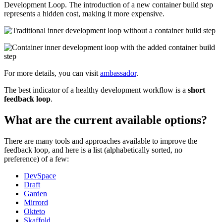
Development Loop. The introduction of a new container build step
represents a hidden cost, making it more expensive.
For more details, you can visit
ambassador
.
The best indicator of a healthy development workflow is a
short
feedback loop
.
What are the current available options?
There are many tools and approaches available to improve the
feedback loop, and here is a list (alphabetically sorted, no
preference) of a few:
DevSpace
Draft
Garden
Mirrord
Okteto
Skaffold