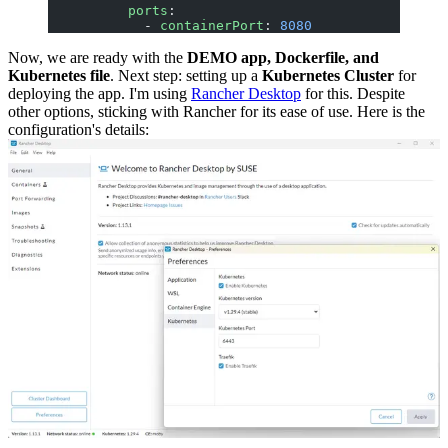
          ports
:
            - 
containerPort
: 
8080
Now, we are ready with the
DEMO app, Dockerfile, and
Kubernetes file
. Next step: setting up a
Kubernetes Cluster
for
deploying the app. I'm using
Rancher Desktop
for this. Despite
other options, sticking with Rancher for its ease of use. Here is the
configuration's details: