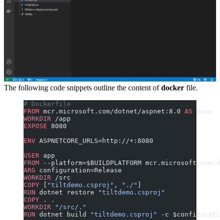
The following code snippets outline the content of
docker
file.
# Dockerfile
FROM
 mcr.microsoft.com/dotnet/aspnet:8.0 
AS
 base
WORKDIR
 /app
EXPOSE
 8080
ENV
 ASPNETCORE_URLS=http://+:8080
USER
 app
FROM
 --platform=$BUILDPLATFORM mcr.microsoft.com/d
ARG
 configuration=Release
WORKDIR
 /src
COPY
 [
"tiltdemo.csproj"
, 
"./"
]
RUN
 dotnet restore 
"tiltdemo.csproj"
COPY
 . .
WORKDIR
 "/src/."
RUN
 dotnet build 
"tiltdemo.csproj"
 -c $configurati