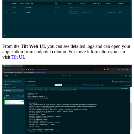
From the
Tilt Web UI
, you can see detailed logs and can open your
application from endpoint column. For more information you can
visit
Tilt UI
.