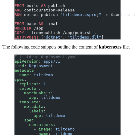
FROM
 build 
AS
 publish
ARG
 configuration=Release
RUN
 dotnet publish 
"tiltdemo.csproj"
 -c $configura
FROM
 base 
AS
 final
WORKDIR
 /app
COPY
 --from=publish /app/publish .
ENTRYPOINT
 [
"dotnet"
, 
"tiltdemo.dll"
]
The following code snippets outline the content of
kubernetes
file.
# tiltdemo-deployment.yaml
apiVersion
: 
apps/v1
kind
: 
Deployment
metadata
:
  name
: 
tiltdemo
spec
:
  replicas
: 
1
  selector
:
    matchLabels
:
      app
: 
tiltdemo
  template
:
    metadata
:
      labels
:
        app
: 
tiltdemo
    spec
:
      containers
:
        - 
image
: 
tiltdemo
          name
: 
tiltdemo