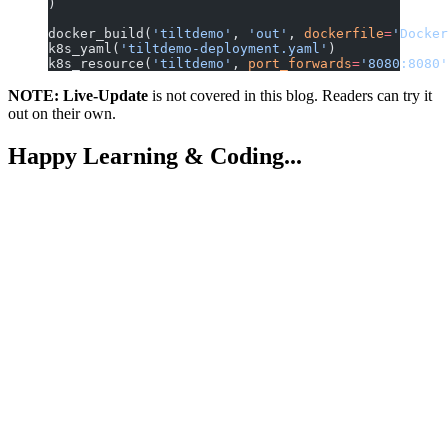
)
docker_build(
'tiltdemo'
, 
'out'
, 
dockerfile
=
'Docker
k8s_yaml(
'tiltdemo-deployment.yaml'
)
k8s_resource(
'tiltdemo'
, 
port_forwards
=
'8080:8080'
NOTE:
Live-Update
is not covered in this blog. Readers can try it
out on their own.
Happy Learning & Coding...