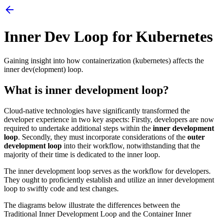
Inner Dev Loop for Kubernetes
Gaining insight into how containerization (kubernetes) affects the
inner dev(elopment) loop.
What is inner development loop?
Cloud-native technologies have significantly transformed the
developer experience in two key aspects: Firstly, developers are now
required to undertake additional steps within the
inner development
loop
. Secondly, they must incorporate considerations of the
outer
development loop
into their workflow, notwithstanding that the
majority of their time is dedicated to the inner loop.
The inner development loop serves as the workflow for developers.
They ought to proficiently establish and utilize an inner development
loop to swiftly code and test changes.
The diagrams below illustrate the differences between the
Traditional Inner Development Loop and the Container Inner