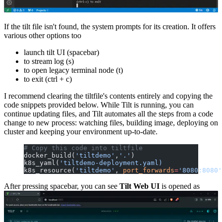
If the tilt file isn't found, the system prompts for its creation. It offers
various other options too
launch tilt UI (spacebar)
to stream log (s)
to open legacy terminal node (t)
to exit (ctrl + c)
I recommend clearing the tiltfile's contents entirely and copying the
code snippets provided below. While Tilt is running, you can
continue updating files, and Tilt automates all the steps from a code
change to new process: watching files, building image, deploying on
cluster and keeping your environment up-to-date.
# Copy this code into tiltfile
docker_build(
'tiltdemo'
,
'.'
)
k8s_yaml(
'tiltdemo-deployment.yaml)
k8s_resource(
'tiltdemo'
, 
port_forwards
=
'8080:8080'
After pressing spacebar, you can see
Tilt Web UI
is opened as