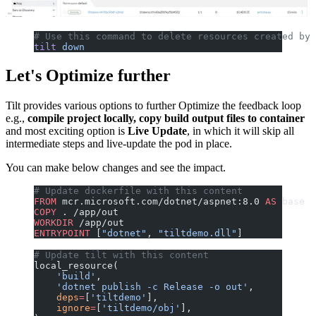
# Use this command to delete resources created by 
tilt
 down
Let's Optimize further
Tilt provides various options to further Optimize the feedback loop
e.g.,
compile project locally, copy build output files to container
and most exciting option is
Live Update
, in which it will skip all
intermediate steps and live-update the pod in place.
You can make below changes and see the impact.
# Update dockerfile with this content
FROM
 mcr.microsoft.com/dotnet/aspnet:8.0 
AS
 base
COPY
 . /app/out
WORKDIR
 /app/out
ENTRYPOINT
 [
"dotnet"
, 
"tiltdemo.dll"
]
# Update tilt with this content
local_resource(
    'build'
,
    'dotnet publish -c Release -o out'
,
    deps
=
[
'tiltdemo'
],
    ignore
=
[
'tiltdemo/obj'
],