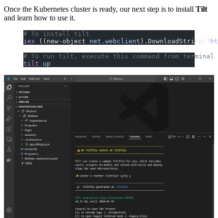
Once the Kubernetes cluster is ready, our next step is to install
Tilt
and learn how to use it.
# To install tilt
iex
 ((new-object 
net.webclient
).DownloadString(
'ht
# To run tilt, execute this command from terminal
tilt
 up