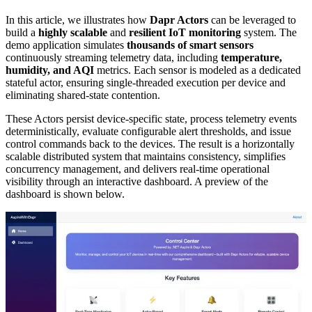
In this article, we illustrates how
Dapr Actors
can be leveraged to
build a
highly scalable
and
resilient IoT monitoring
system. The
demo application simulates
thousands of smart sensors
continuously streaming telemetry data, including
temperature,
humidity, and AQI
metrics. Each sensor is modeled as a dedicated
stateful actor, ensuring single-threaded execution per device and
eliminating shared-state contention.
These Actors persist device-specific state, process telemetry events
deterministically, evaluate configurable alert thresholds, and issue
control commands back to the devices. The result is a horizontally
scalable distributed system that maintains consistency, simplifies
concurrency management, and delivers real-time operational
visibility through an interactive dashboard. A preview of the
dashboard is shown below.