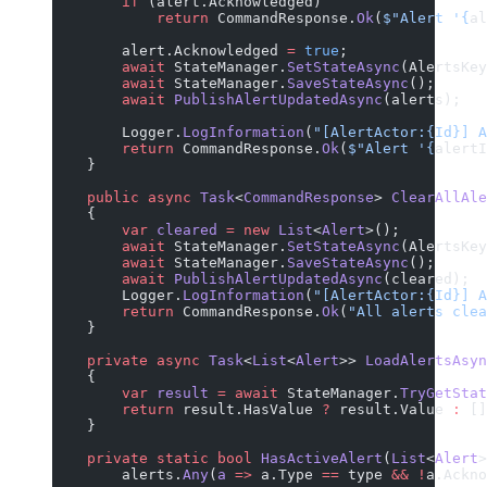
        if
 (alert.Acknowledged)
            return
 CommandResponse.
Ok
(
$"Alert '
{
al
        alert.Acknowledged 
=
 true
;
        await
 StateManager.
SetStateAsync
(AlertsKey
        await
 StateManager.
SaveStateAsync
();
        await
 PublishAlertUpdatedAsync
(alerts);
        Logger.
LogInformation
(
"[AlertActor:{Id}] A
        return
 CommandResponse.
Ok
(
$"Alert '
{
alertI
    }
    public
 async
 Task
<
CommandResponse
> 
ClearAllAle
    {
        var
 cleared
 =
 new
 List
<
Alert
>();
        await
 StateManager.
SetStateAsync
(AlertsKey
        await
 StateManager.
SaveStateAsync
();
        await
 PublishAlertUpdatedAsync
(cleared);
        Logger.
LogInformation
(
"[AlertActor:{Id}] A
        return
 CommandResponse.
Ok
(
"All alerts clea
    }
    private
 async
 Task
<
List
<
Alert
>> 
LoadAlertsAsyn
    {
        var
 result
 =
 await
 StateManager.
TryGetStat
        return
 result.HasValue 
?
 result.Value 
:
 []
    }
    private
 static
 bool
 HasActiveAlert
(
List
<
Alert
>
        alerts.
Any
(
a
 =>
 a.Type 
==
 type 
&&
 !
a.Ackno