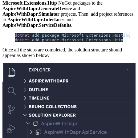
Microsoft.Extensions.Http
NuGet packages to the
AspireWithDapr.GenerateDevice
and
AspireWithDapr.Simulator
projects. Then, add project references
to
AspireWithDapr.Interfaces
and
AspireWithDapr.ServiceDefaults
.
dotnet
 add
 package
 Microsoft.Extensions.Hosting
dotnet
 add
 package
 Microsoft.Extensions.Http
Once all the steps are completed, the solution structure should
appear as shown below.