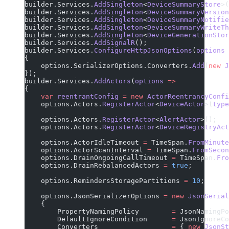
builder.Services.
AddSingleton
<
DeviceSummaryStore
>(
builder.Services.
AddSingleton
<
DeviceSummaryVersion
builder.Services.
AddSingleton
<
DeviceSummaryNotifie
builder.Services.
AddSingleton
<
DeviceSummaryWriteTh
builder.Services.
AddSingleton
<
DeviceGenerationStor
builder.Services.
AddSignalR
();
builder.Services.
ConfigureHttpJsonOptions
(
options
 
{
    options.SerializerOptions.Converters.
Add
(
new
 J
});
builder.Services.
AddActors
(
options
 =>
{
    var
 reentrantConfig
 =
 new
 ActorReentrancyConfi
    options.Actors.
RegisterActor
<
DeviceActor
>(
type
    options.Actors.
RegisterActor
<
AlertActor
>();
    options.Actors.
RegisterActor
<
DeviceRegistryAct
    options.ActorIdleTimeout 
=
 TimeSpan.
FromMinute
    options.ActorScanInterval 
=
 TimeSpan.
FromSecon
    options.DrainOngoingCallTimeout 
=
 TimeSpan.
Fro
    options.DrainRebalancedActors 
=
 true
;
    options.RemindersStoragePartitions 
=
 10
;
    options.JsonSerializerOptions 
=
 new
 JsonSerial
    {
        PropertyNamingPolicy        
=
 JsonNamingPo
        DefaultIgnoreCondition      
=
 JsonIgnoreCo
        Converters                  
=
 { 
new
 JsonSt