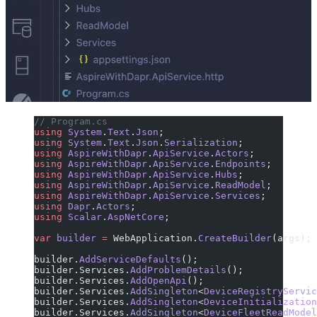
// Program.cs
using
 System
.
Text
.
Json
;
using
 System
.
Text
.
Json
.
Serialization
;
using
 AspireWithDapr
.
ApiService
.
Actors
;
using
 AspireWithDapr
.
ApiService
.
Endpoints
;
using
 AspireWithDapr
.
ApiService
.
Hubs
;
using
 AspireWithDapr
.
ApiService
.
ReadModel
;
using
 AspireWithDapr
.
ApiService
.
Services
;
using
 Dapr
.
Actors
;
using
 Scalar
.
AspNetCore
;
var
 builder
 =
 WebApplication.
CreateBuilder
(args);
builder.
AddServiceDefaults
();
builder.Services.
AddProblemDetails
();
builder.Services.
AddOpenApi
();
builder.Services.
AddSingleton
<
DeviceRegistryServic
builder.Services.
AddSingleton
<
DeviceInitialization
builder.Services.
AddSingleton
<
DeviceFleetReadModel