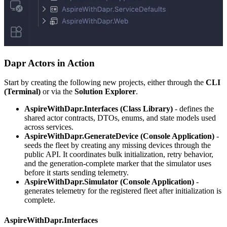
Dapr Actors in Action
Start by creating the following new projects, either through the
CLI
(Terminal)
or via the
Solution Explorer
.
AspireWithDapr.Interfaces (Class Library)
- defines the
shared actor contracts, DTOs, enums, and state models used
across services.
AspireWithDapr.GenerateDevice (Console Application)
-
seeds the fleet by creating any missing devices through the
public API. It coordinates bulk initialization, retry behavior,
and the generation-complete marker that the simulator uses
before it starts sending telemetry.
AspireWithDapr.Simulator (Console Application)
-
generates telemetry for the registered fleet after initialization is
complete.
AspireWithDapr.Interfaces