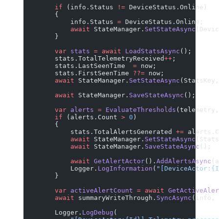
        if
 (info.Status 
!=
 DeviceStatus.Online)
        {
            info.Status 
=
 DeviceStatus.Online;
            await
 StateManager.
SetStateAsync
(Devic
        }
        var
 stats
 =
 await
 LoadStatsAsync
();
        stats.TotalTelemetryReceived
++
;
        stats.LastSeenTime  
=
 now;
        stats.FirstSeenTime 
??=
 now;
        await
 StateManager.
SetStateAsync
(StatsKey,
        await
 StateManager.
SaveStateAsync
();
        var
 alerts
 =
 EvaluateThresholds
(telemetry,
        if
 (alerts.Count 
>
 0
)
        {
            stats.TotalAlertsGenerated 
+=
 alerts.C
            await
 StateManager.
SetStateAsync
(Stats
            await
 StateManager.
SaveStateAsync
();
            await
 GetAlertActor
().
AddAlertsAsync
(a
            Logger.
LogInformation
(
"[DeviceActor:{I
        }
        var
 activeAlertCount
 =
 await
 GetActiveAler
        await
 summaryWriteThrough.
SyncAsync
(info, 
        Logger.
LogDebug
(