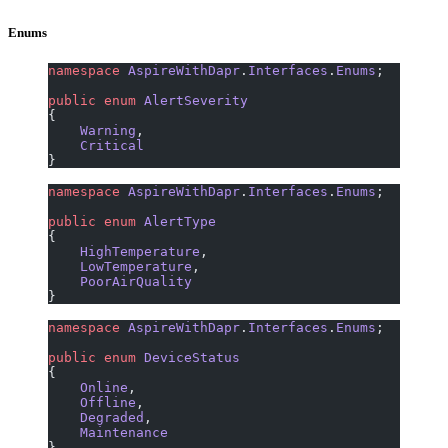
Enums
namespace
 AspireWithDapr
.
Interfaces
.
Enums
;
public
 enum
 AlertSeverity
{
    Warning
,
    Critical
}
namespace
 AspireWithDapr
.
Interfaces
.
Enums
;
public
 enum
 AlertType
{
    HighTemperature
,
    LowTemperature
,
    PoorAirQuality
}
namespace
 AspireWithDapr
.
Interfaces
.
Enums
;
public
 enum
 DeviceStatus
{
    Online
,
    Offline
,
    Degraded
,
    Maintenance
}