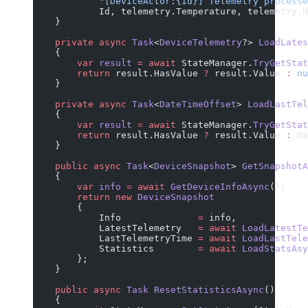
            "[DeviceActor:{Id}] Telemetry processe
            Id, telemetry.Temperature, telemetry.H
    }
    private
 async
 Task
<
DeviceTelemetry
?> 
LoadLates
    {
        var
 result
 =
 await
 StateManager.
TryGetStat
        return
 result.HasValue 
?
 result.Value 
:
 nu
    }
    private
 async
 Task
<
DateTimeOffset
> 
LoadLastTel
    {
        var
 result
 =
 await
 StateManager.
TryGetStat
        return
 result.HasValue 
?
 result.Value 
:
 Da
    }
    public
 async
 Task
<
DeviceSnapshot
> 
GetSnapshotA
    {
        var
 info
 =
 await
 GetDeviceInfoAsync
();
        return
 new
 DeviceSnapshot
        {
            Info              
=
 info,
            LatestTelemetry   
=
 await
 LoadLatestTe
            LastTelemetryTime 
=
 await
 LoadLastTele
            Statistics        
=
 await
 LoadStatsAsy
        };
    }
    public
 async
 Task
 ResetStatisticsAsync
()
    {