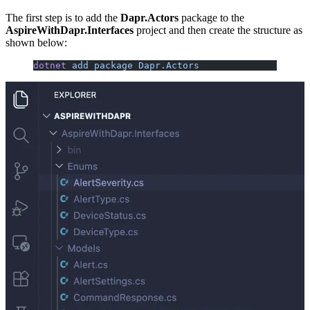
The first step is to add the
Dapr.Actors
package to the
AspireWithDapr.Interfaces
project and then create the structure as
shown below:
dotnet
 add
 package
 Dapr.Actors