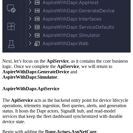
Next, let’s focus on the
ApiService
, as it contains the core business
logic. Once we complete the
ApiService
, we will return to
AspireWithDapr.GenerateDevice
and
AspireWithDapr.Simulator
.
AspireWithDapr.ApiService
The
ApiService
acts as the backend entry point for device lifecycle
operations, telemetry ingestion, fleet queries, alerts, and generation
status. It hosts the Dapr actors, SignalR hub, and read-model
services that keep the fleet dashboard synchronized with durable
device state.
Begin with adding the
Dapr.Actors.AspNetCore
,