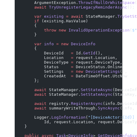
        ArgumentException.
ThrowIfNullOrWhiteSpace
(
        await
 TryUnregisterLegacyReminderAsync
();
        var
 existing
 =
 await
 StateManager.
TryGetSt
        if
 (existing.HasValue)
        {
            throw
 new
 InvalidOperationException
(
$"
        }
        var
 info
 =
 new
 DeviceInfo
        {
            DeviceId   
=
 Id.
GetId
(),
            Location   
=
 request.Location,
            DeviceType 
=
 request.DeviceType,
            Status     
=
 DeviceStatus.Online,
            Settings   
=
 new
 DeviceSettings
(),
            CreatedAt  
=
 DateTimeOffset.UtcNow
        };
        await
 StateManager.
SetStateAsync
(DeviceInf
        await
 StateManager.
SetStateAsync
(StatsKey,
        await
 registry.
RegisterAsync
(info.DeviceId
        await
 summaryWriteThrough.
SyncAsync
(info, 
        Logger.
LogInformation
(
"[DeviceActor:{Id}] 
            Id, request.Location, request.DeviceTy
    }
    public
 async
 Task
<
DeviceInfo
> 
GetDeviceInfoAsy