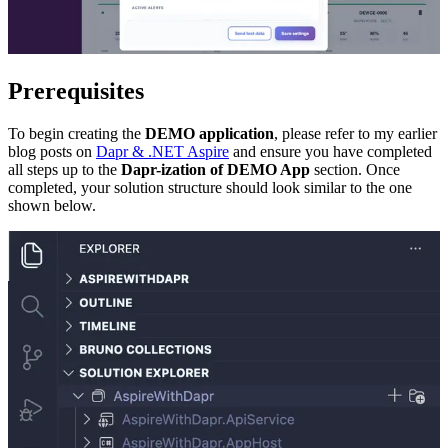
Prerequisites
To begin creating the
DEMO application
, please refer to my earlier
blog posts on
Dapr & .NET Aspire
and ensure you have completed
all steps up to the
Dapr-ization of DEMO App
section. Once
completed, your solution structure should look similar to the one
shown below.