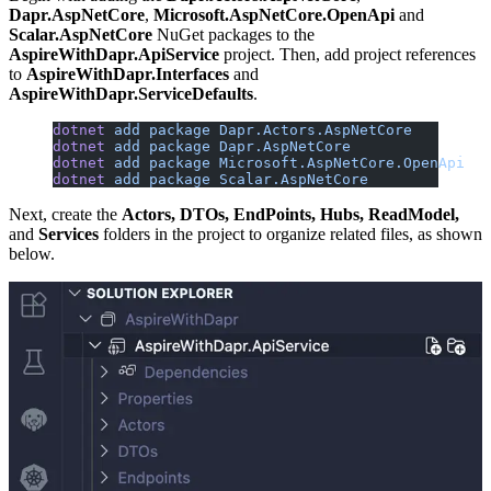
Dapr.AspNetCore
,
Microsoft.AspNetCore.OpenApi
and
Scalar.AspNetCore
NuGet packages to the
AspireWithDapr.ApiService
project. Then, add project references
to
AspireWithDapr.Interfaces
and
AspireWithDapr.ServiceDefaults
.
dotnet
 add
 package
 Dapr.Actors.AspNetCore
dotnet
 add
 package
 Dapr.AspNetCore
dotnet
 add
 package
 Microsoft.AspNetCore.OpenApi
dotnet
 add
 package
 Scalar.AspNetCore
Next, create the
Actors, DTOs, EndPoints, Hubs, ReadModel,
and
Services
folders in the project to organize related files, as shown
below.