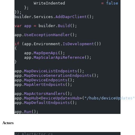
        WriteIndented               
=
 false
    };
});
builder.Services.
AddDaprClient
();
var
 app
 =
 builder.
Build
();
app.
UseExceptionHandler
();
if
 (app.Environment.
IsDevelopment
())
{
    app.
MapOpenApi
();
    app.
MapScalarApiReference
();
}
app.
MapDeviceListEndpoints
();
app.
MapDeviceGenerationEndpoints
();
app.
MapDeviceEndpoints
();
app.
MapAlertEndpoints
();
app.
MapActorsHandlers
();
app.
MapHub
<
DeviceUpdatesHub
>(
"/hubs/deviceUpdates"
app.
MapDefaultEndpoints
();
app.
Run
();
Actors
// AlertActor.cs