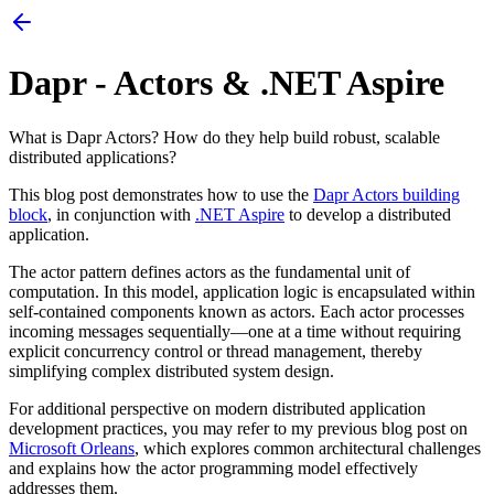
Dapr - Actors & .NET Aspire
What is Dapr Actors? How do they help build robust, scalable
distributed applications?
This blog post demonstrates how to use the
Dapr Actors building
block
, in conjunction with
.NET Aspire
to develop a distributed
application.
The actor pattern defines actors as the fundamental unit of
computation. In this model, application logic is encapsulated within
self-contained components known as actors. Each actor processes
incoming messages sequentially—one at a time without requiring
explicit concurrency control or thread management, thereby
simplifying complex distributed system design.
For additional perspective on modern distributed application
development practices, you may refer to my previous blog post on
Microsoft Orleans
, which explores common architectural challenges
and explains how the actor programming model effectively
addresses them.